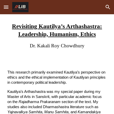
Skip to main content
Skip to navigation
Revisiting Kautilya’s Arthashastra:
Leadership, Humanism, Ethics
Dr. Kakali Roy Chowdhury
This research primarily examined Kautilya’s perspective on
ethics and the ethical implementation of Kautilyan principles
in contemporary political leadership.
Kautilya’s Arthashastra was my special paper during my
Master of Arts in Sanskrit, with particular academic focus
on the
Rajadharma Prakaranam
section of the text. My
studies also included Dharmashastra literature such as
Yajnavalkya Samhita
,
Manu Samhita
, and
Kamandakiya