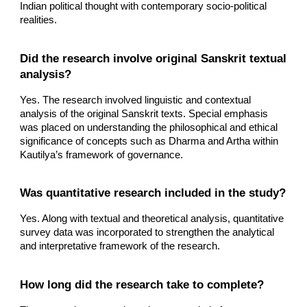
Indian political thought with contemporary socio-political
realities.
Did the research involve original Sanskrit textual
analysis?
Yes. The research involved linguistic and contextual
analysis of the original Sanskrit texts. Special emphasis
was placed on understanding the philosophical and ethical
significance of concepts such as Dharma and Artha within
Kautilya’s framework of governance.
Was quantitative research included in the study?
Yes. Along with textual and theoretical analysis, quantitative
survey data was incorporated to strengthen the analytical
and interpretative framework of the research.
How long did the research take to complete?