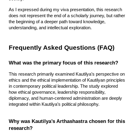
As I expressed during my viva presentation, this research
does not represent the end of a scholarly journey, but rather
the beginning of a deeper path toward knowledge,
understanding, and intellectual exploration.
Frequently Asked Questions (FAQ)
What was the primary focus of this research?
This research primarily examined Kautilya’s perspective on
ethics and the ethical implementation of Kautilyan principles
in contemporary political leadership. The study explored
how ethical governance, leadership responsibility,
diplomacy, and human-centered administration are deeply
integrated within Kautilya’s political philosophy.
Why was Kautilya’s Arthashastra chosen for this
research?