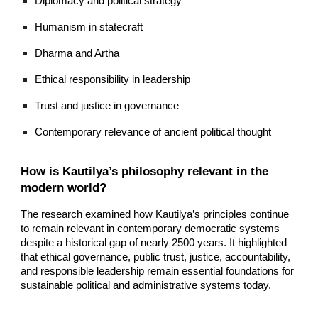
Diplomacy and political strategy
Humanism in statecraft
Dharma and Artha
Ethical responsibility in leadership
Trust and justice in governance
Contemporary relevance of ancient political thought
How is Kautilya’s philosophy relevant in the
modern world?
The research examined how Kautilya’s principles continue
to remain relevant in contemporary democratic systems
despite a historical gap of nearly 2500 years. It highlighted
that ethical governance, public trust, justice, accountability,
and responsible leadership remain essential foundations for
sustainable political and administrative systems today.