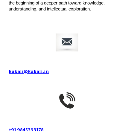
the beginning of a deeper path toward knowledge,
understanding, and intellectual exploration.
kakali@kakali.in
+91 9845393178