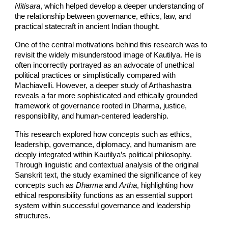
Nitisara
, which helped develop a deeper understanding of
the relationship between governance, ethics, law, and
practical statecraft in ancient Indian thought.
One of the central motivations behind this research was to
revisit the widely misunderstood image of Kautilya. He is
often incorrectly portrayed as an advocate of unethical
political practices or simplistically compared with
Machiavelli. However, a deeper study of Arthashastra
reveals a far more sophisticated and ethically grounded
framework of governance rooted in Dharma, justice,
responsibility, and human-centered leadership.
This research explored how concepts such as ethics,
leadership, governance, diplomacy, and humanism are
deeply integrated within Kautilya’s political philosophy.
Through linguistic and contextual analysis of the original
Sanskrit text, the study examined the significance of key
concepts such as
Dharma
and
Artha
, highlighting how
ethical responsibility functions as an essential support
system within successful governance and leadership
structures.