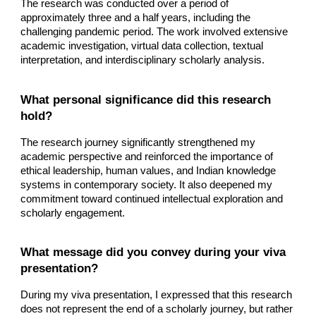
The research was conducted over a period of
approximately three and a half years, including the
challenging pandemic period. The work involved extensive
academic investigation, virtual data collection, textual
interpretation, and interdisciplinary scholarly analysis.
What personal significance did this research
hold?
The research journey significantly strengthened my
academic perspective and reinforced the importance of
ethical leadership, human values, and Indian knowledge
systems in contemporary society. It also deepened my
commitment toward continued intellectual exploration and
scholarly engagement.
What message did you convey during your viva
presentation?
During my viva presentation, I expressed that this research
does not represent the end of a scholarly journey, but rather