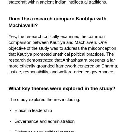
statecraft within ancient Indian intellectual traditions.
Does this research compare Kautilya with
Machiavelli?
Yes, the research critically examined the common
comparison between Kautilya and Machiavelli. One
objective of the study was to address the misconception
that Kautilya promoted unethical political practices. The
research demonstrated that Arthashastra presents a far
more ethically grounded framework centered on Dharma,
justice, responsibility, and welfare-oriented governance.
What key themes were explored in the study?
The study explored themes including:
Ethics in leadership
Governance and administration