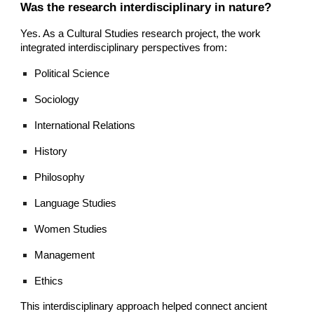
Was the research interdisciplinary in nature?
Yes. As a Cultural Studies research project, the work
integrated interdisciplinary perspectives from:
Political Science
Sociology
International Relations
History
Philosophy
Language Studies
Women Studies
Management
Ethics
This interdisciplinary approach helped connect ancient