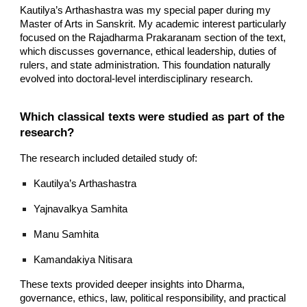
Kautilya’s Arthashastra was my special paper during my
Master of Arts in Sanskrit. My academic interest particularly
focused on the Rajadharma Prakaranam section of the text,
which discusses governance, ethical leadership, duties of
rulers, and state administration. This foundation naturally
evolved into doctoral-level interdisciplinary research.
Which classical texts were studied as part of the
research?
The research included detailed study of:
Kautilya’s Arthashastra
Yajnavalkya Samhita
Manu Samhita
Kamandakiya Nitisara
These texts provided deeper insights into Dharma,
governance, ethics, law, political responsibility, and practical