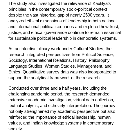
The study also investigated the relevance of Kautilya’s
principles in the contemporary socio-political context
despite the vast historical gap of nearly 2500 years. It
analyzed ethical dimensions of leadership in both national
and international political scenarios and explored how trust,
justice, and ethical governance continue to remain essential
for sustainable political leadership in democratic systems.
As an interdisciplinary work under Cultural Studies, the
research integrated perspectives from Political Science,
Sociology, International Relations, History, Philosophy,
Language Studies, Women Studies, Management, and
Ethics. Quantitative survey data was also incorporated to
support the analytical framework of the research.
Conducted over three and a half years, including the
challenging pandemic period, the research demanded
extensive academic investigation, virtual data collection,
textual analysis, and scholarly interpretation. The journey
not only strengthened my academic perspective but also
reinforced the importance of ethical leadership, human
values, and Indian knowledge systems in contemporary
society.